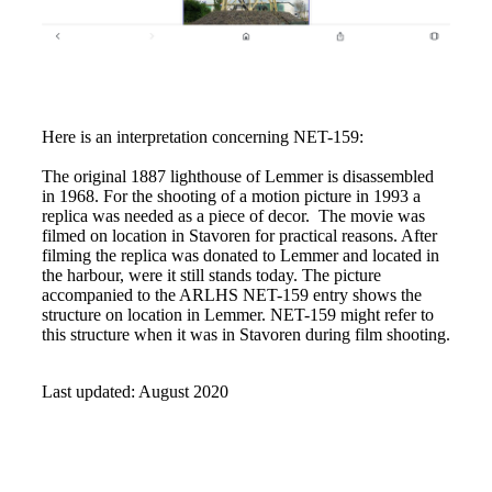
Here is an interpretation concerning NET-159:
The original 1887 lighthouse of Lemmer is disassembled
in 1968. For the shooting of a motion picture in 1993 a
replica was needed as a piece of decor. The movie was
filmed on location in Stavoren for practical reasons. After
filming the replica was donated to Lemmer and located in
the harbour, were it still stands today. The picture
accompanied to the ARLHS NET-159 entry shows the
structure on location in Lemmer. NET-159 might refer to
this structure when it was in Stavoren during film shooting.
Last updated: August 2020