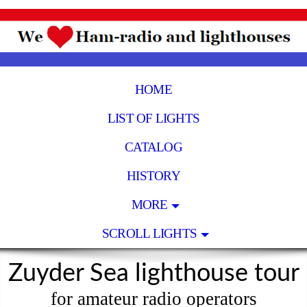
HOME
LIST OF LIGHTS
CATALOG
HISTORY
MORE
SCROLL LIGHTS
Zuyder Sea lighthouse tour
for amateur radio operators