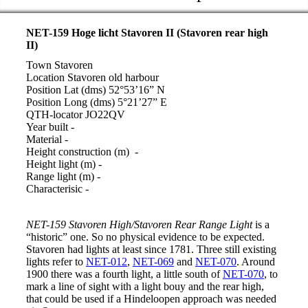
NET-159 Hoge licht Stavoren II (Stavoren rear high
II)
Town Stavoren
Location Stavoren old harbour
Position Lat (dms) 52°53’16” N
Position Long (dms) 5°21’27” E
QTH-locator JO22QV
Year built -
Material -
Height construction (m) -
Height light (m) -
Range light (m) -
Characterisic -
NET-159 Stavoren High/Stavoren Rear Range Light
is a
“historic” one. So no physical evidence to be expected.
Stavoren had lights at least since 1781. Three still existing
lights refer to
NET-012
,
NET-069
and
NET-070
. Around
1900 there was a fourth light, a little south of
NET-070
, to
mark a line of sight with a light bouy and the rear high,
that could be used if a Hindeloopen approach was needed