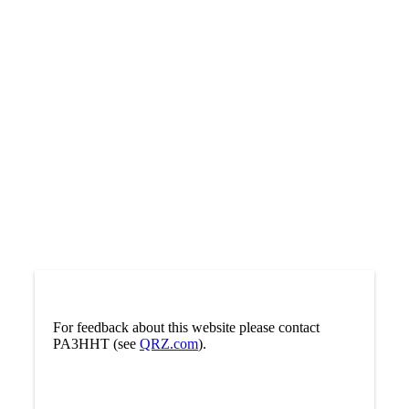
For feedback about this website please contact
PA3HHT (see
QRZ.com
).