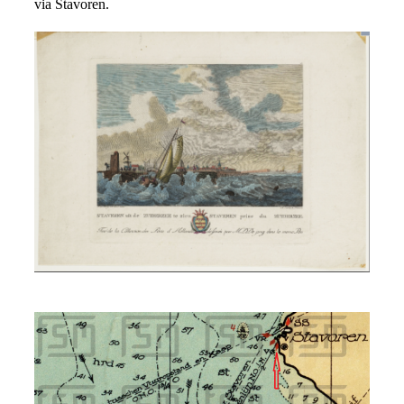
via Stavoren.