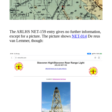
The ARLHS NET-159 entry gives no further information,
except for a picture. The picture shows
NET-014
De reus
van Lemmer, though: