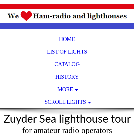
HOME
LIST OF LIGHTS
CATALOG
HISTORY
MORE
SCROLL LIGHTS
Zuyder Sea lighthouse tour
for amateur radio operators