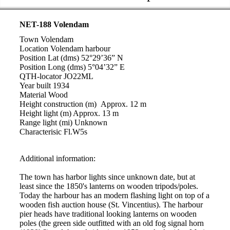
NET-188 Volendam
Town Volendam
Location Volendam harbour
Position Lat (dms) 52°29’36” N
Position Long (dms) 5°04’32” E
QTH-locator JO22ML
Year built 1934
Material Wood
Height construction (m) Approx. 12 m
Height light (m) Approx. 13 m
Range light (mi) Unknown
Characterisic Fl.W5s
Additional information:
The town has harbor lights since unknown date, but at
least since the 1850's lanterns on wooden tripods/poles.
Today the harbour has an modern flashing light on top of a
wooden fish auction house (St. Vincentius). The harbour
pier heads have traditional looking lanterns on wooden
poles (the green side outfitted with an old fog signal horn