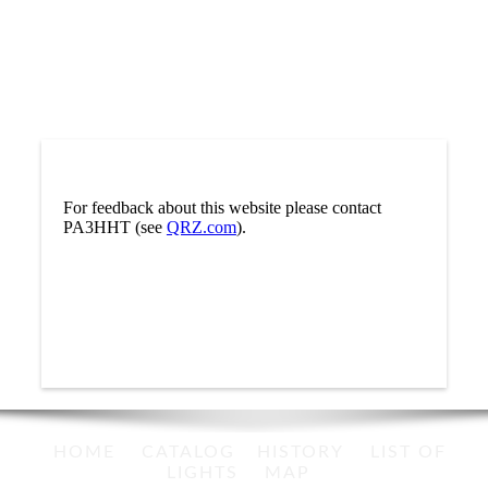
For feedback about this website please contact
PA3HHT (see
QRZ.com
).
HOME
CATALOG
HISTORY
LIST OF
LIGHTS
MAP