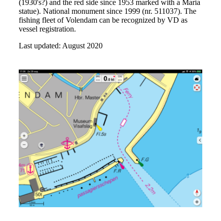
(1930's?) and the red side since 1953 marked with a Maria
statue). National monument since 1999 (nr. 511037). The
fishing fleet of Volendam can be recognized by VD as
vessel registration.
Last updated: August 2020