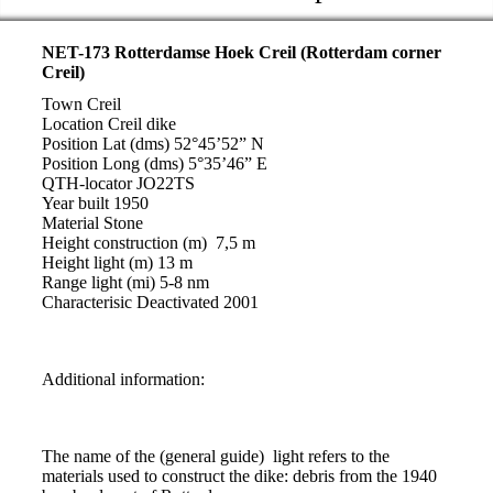
NET-173 Rotterdamse Hoek Creil (Rotterdam corner
Creil)
Town Creil
Location Creil dike
Position Lat (dms) 52°45’52” N
Position Long (dms) 5°35’46” E
QTH-locator JO22TS
Year built 1950
Material Stone
Height construction (m) 7,5 m
Height light (m) 13 m
Range light (mi) 5-8 nm
Characterisic Deactivated 2001
Additional information:
The name of the (general guide) light refers to the
materials used to construct the dike: debris from the 1940