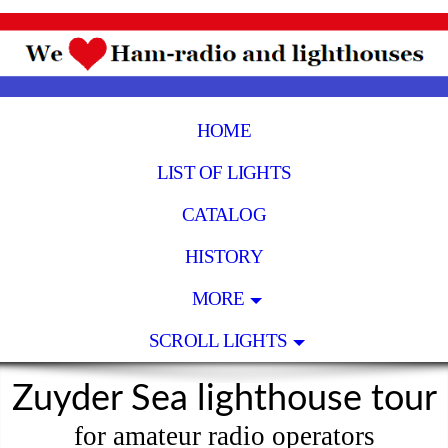
HOME
LIST OF LIGHTS
CATALOG
HISTORY
MORE
SCROLL LIGHTS
Zuyder Sea lighthouse tour
for amateur radio operators