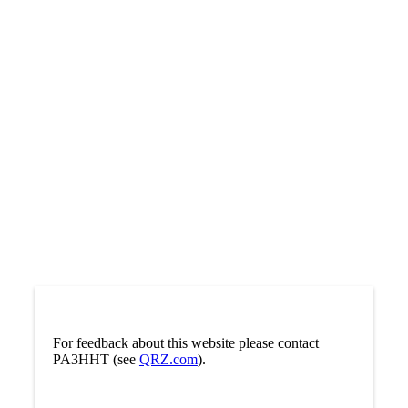
For feedback about this website please contact
PA3HHT (see
QRZ.com
).