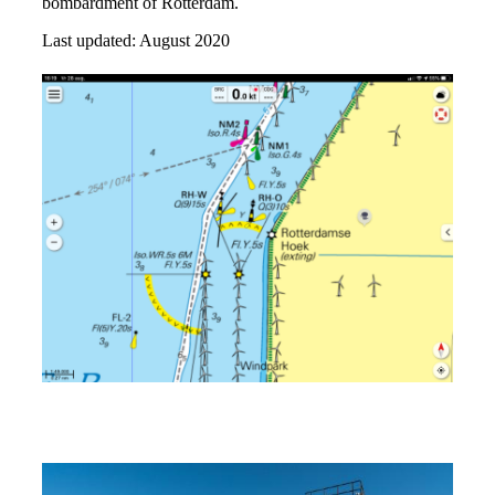
bombardment of Rotterdam.
Last updated: August 2020