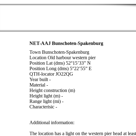
NET-AAJ Bunschoten-Spakenburg
Town Bunschoten-Spakenburg
Location Old harbour western pier
Position Lat (dms) 52°15’33” N
Position Long (dms) 5°22’55” E
QTH-locator JO22QG
Year built -
Material -
Height construction (m)
Height light (m) -
Range light (mi) -
Characterisic -
Additional information:
The location has a light on the western pier head at lea