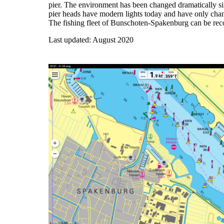
pier. The environment has been changed dramatically si
pier heads have modern lights today and have only chan
The fishing fleet of Bunschoten-Spakenburg can be reco
Last updated: August 2020