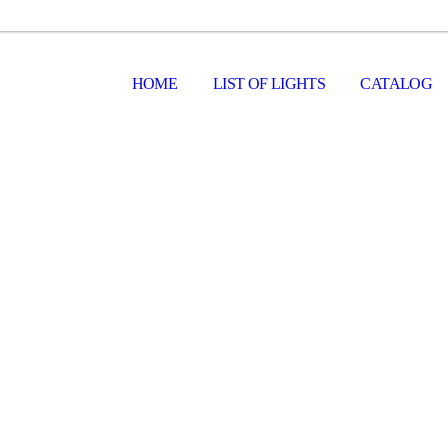
HOME
LIST OF LIGHTS
CATALOG