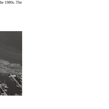
 the 1980s. The