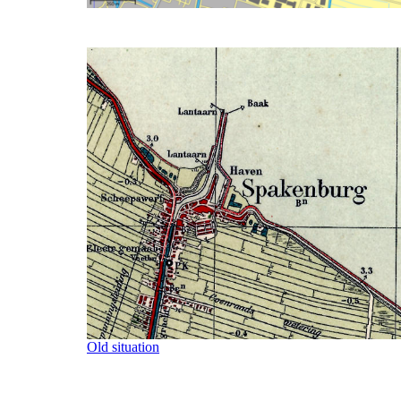
Old situation