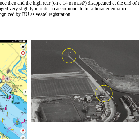
nce then and the high rear (on a 14 m mast?) disappeared at the end of
ged very slightly in order to accommodate for a broader entrance.
gnized by BU as vessel registration.