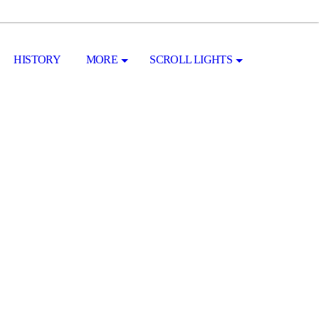
HISTORY
MORE
SCROLL LIGHTS