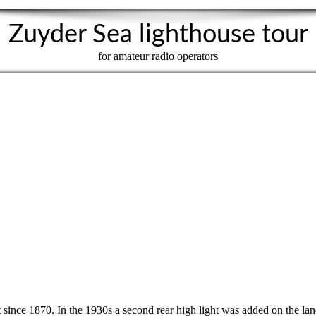
Zuyder Sea lighthouse tour
for amateur radio operators
st since 1870. In the 1930s a second rear high light was added on the lan