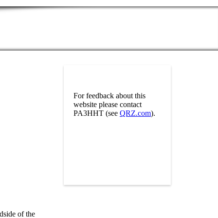
For feedback about this
website please contact
PA3HHT (see
QRZ.com
).
dside of the