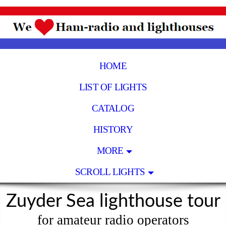
HOME
LIST OF LIGHTS
CATALOG
HISTORY
MORE
SCROLL LIGHTS
Zuyder Sea lighthouse tour
for amateur radio operators