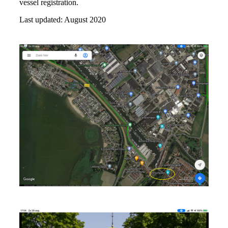
vessel registration.
Last updated: August 2020