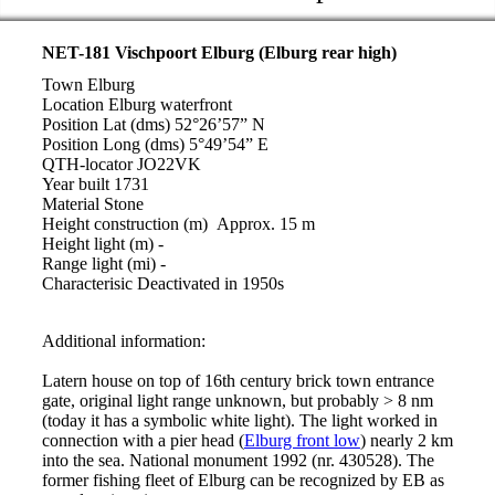
NET-181 Vischpoort Elburg (Elburg rear high)
Town Elburg
Location Elburg waterfront
Position Lat (dms) 52°26’57” N
Position Long (dms) 5°49’54” E
QTH-locator JO22VK
Year built 1731
Material Stone
Height construction (m) Approx. 15 m
Height light (m) -
Range light (mi) -
Characterisic Deactivated in 1950s
Additional information:
Latern house on top of 16th century brick town entrance
gate, original light range unknown, but probably > 8 nm
(today it has a symbolic white light). The light worked in
connection with a pier head (
Elburg front low
) nearly 2 km
into the sea. National monument 1992 (nr. 430528). The
former fishing fleet of Elburg can be recognized by EB as