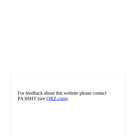
For feedback about this website please contact
PA3HHT (see
QRZ.com
).